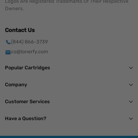
Logos Are Registered Trademarks Of Their Respective
Owners.
Contact Us
(844) 866-3739
cs@tonerfy.com
Popular Cartridges
HP
Company
Brother
About Us
Customer Services
Canon
Mission
Lexmark
Our Privacy Policy
Have a Question?
Terms of Service
Xerox
Returns & Refunds
14 N Madison Ave.
My Account