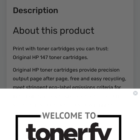
Description
About this product
Print with toner cartridges you can trust:
Original HP 147 toner cartridges.
Original HP toner cartridges provide precision
output page after page, free and easy recycling,
meet stringent eco-label emissions criteria for
indoor air quality, and are designed for security
you can trust. Keep your business running
smoothly with Original HP 147 toner cartridges.
High-yield toner yields up to 25200 pages
The package includes 2 black toner cartridge