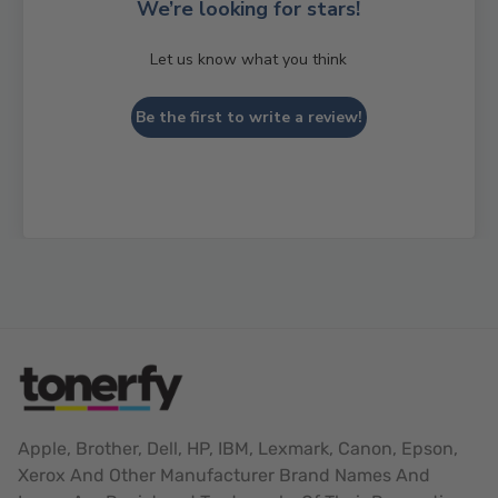
We’re looking for stars!
Let us know what you think
Be the first to write a review!
Apple, Brother, Dell, HP, IBM, Lexmark, Canon, Epson,
Xerox And Other Manufacturer Brand Names And