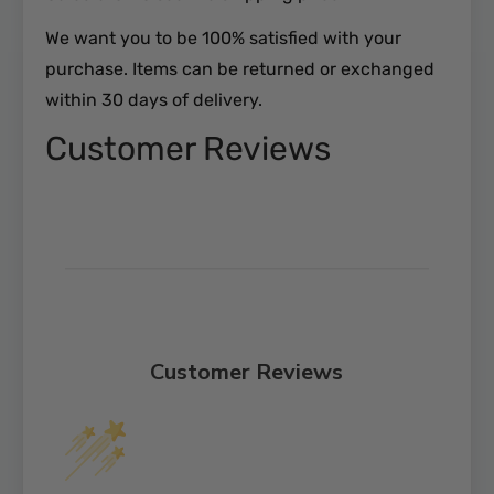
We want you to be 100% satisfied with your
purchase. Items can be returned or exchanged
within 30 days of delivery.
Customer Reviews
Customer Reviews