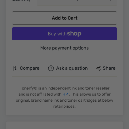
Add to Cart
More payment options
Compare
Ask a question
Share
Tonerfy® is an independent ink and toner reseller
and is not affiliated with
HP
. This allows us to offer
original, brand name ink and toner cartridges at below
retail prices.