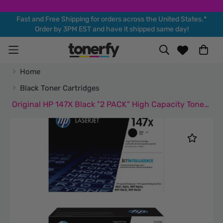
Fast and Free Shipping for orders across the United States.*
Order by 3PM EST and have it shipped same day!
Home
Black Toner Cartridges
Original HP 147X Black "2 PACK" High Capacity Toner Cartridges (W1470X)