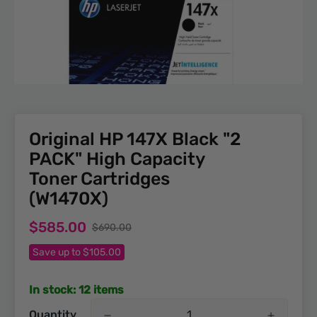
Original HP 147X Black "2
PACK" High Capacity
Toner Cartridges
(W1470X)
Sale
Regular
$585.00
$690.00
price
price
Save up to $105.00
In stock: 12 items
Quantity