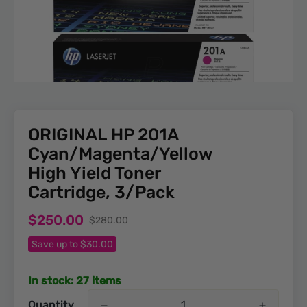
ORIGINAL HP 201A
Cyan/Magenta/Yellow
High Yield Toner
Cartridge, 3/Pack
Sale
Regular
$250.00
$280.00
price
price
Save up to $30.00
In stock: 27 items
Quantity