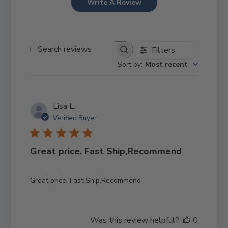
Write A Review
Filters
Search reviews
Sort by
:
Most recent
Lisa L.
Verified Buyer
Great price, Fast Ship,Recommend
Great price, Fast Ship,Recommend
Was this review helpful?
0