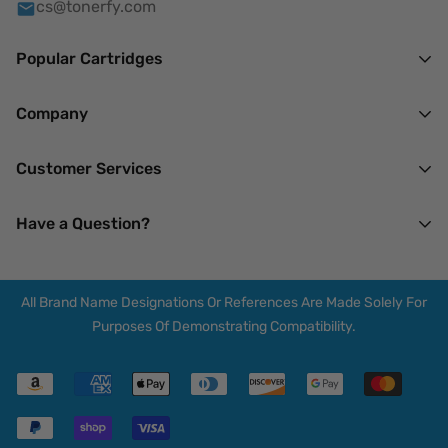
cs@tonerfy.com
Popular Cartridges
HP
Company
Brother
About Us
Customer Services
Canon
Mission
Lexmark
Our Privacy Policy
Have a Question?
Terms of Service
Xerox
Returns & Refunds
14 N Madison Ave.
My Account
Spring Valley, NY 10977
All Brand Name Designations Or References Are Made Solely For
F.A.Q.
Mon-Thu : 7 AM - 7 PM
Purposes Of Demonstrating Compatibility.
Friday : 7 AM - 3 PM
Blogs
Saturday : Closed
Shipping Policy
Sunday : 7 AM - 12 PM