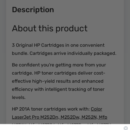
Description
About this product
3 Original HP Cartridges in one convenient
bundle. Cartridges arrive individually packaged.
Be confident you're getting more from your
cartridge. HP toner cartridges deliver cost-
effective high-yield results and enhanced
efficiency with intelligent tracking of toner
levels.
HP 201A toner cartridges work with:
Color
LaserJet Pro M252Dn, M252Dw, M252N, Mfp
M274N, Mfp M277C6, Mfp M277Dw, Mfp M277N