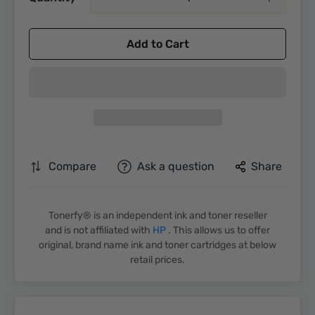
Add to Cart
Compare
Ask a question
Share
Tonerfy® is an independent ink and toner reseller
and is not affiliated with
HP
. This allows us to offer
original, brand name ink and toner cartridges at below
retail prices.