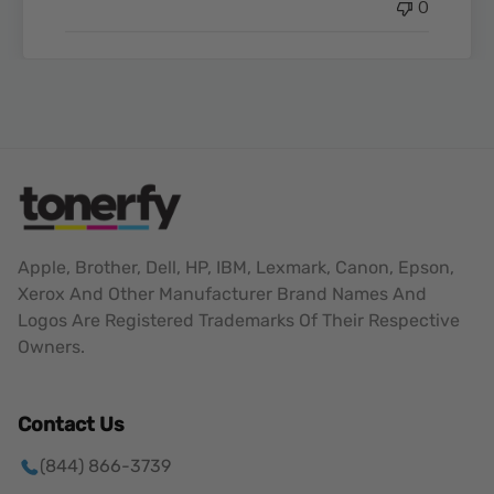
0
Apple, Brother, Dell, HP, IBM, Lexmark, Canon, Epson,
Xerox And Other Manufacturer Brand Names And
Logos Are Registered Trademarks Of Their Respective
Owners.
Contact Us
(844) 866-3739