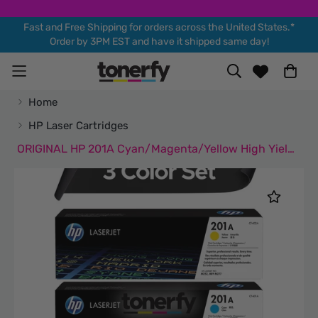
Fast and Free Shipping for orders across the United States.*
Order by 3PM EST and have it shipped same day!
Home
HP Laser Cartridges
ORIGINAL HP 201A Cyan/Magenta/Yellow High Yield Toner Cartridge, 3/Pack