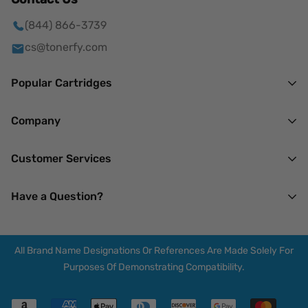
(844) 866-3739
cs@tonerfy.com
Popular Cartridges
HP
Company
Brother
About Us
Customer Services
Canon
Mission
Lexmark
Our Privacy Policy
Have a Question?
Terms of Service
Xerox
Returns & Refunds
14 N Madison Ave.
My Account
Spring Valley, NY 10977
All Brand Name Designations Or References Are Made Solely For
F.A.Q.
Mon-Thu : 7 AM - 7 PM
Purposes Of Demonstrating Compatibility.
Friday : 7 AM - 3 PM
Blogs
Saturday : Closed
Shipping Policy