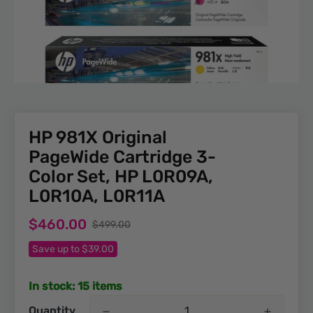
HP 981X Original
PageWide Cartridge 3-
Color Set, HP L0R09A,
L0R10A, L0R11A
Sale
Regular
$460.00
$499.00
price
price
Save up to $39.00
In stock: 15 items
Quantity