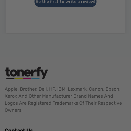
Be the first to write a review!
Apple, Brother, Dell, HP, IBM, Lexmark, Canon, Epson,
Xerox And Other Manufacturer Brand Names And
Logos Are Registered Trademarks Of Their Respective
Owners.
Contact Us