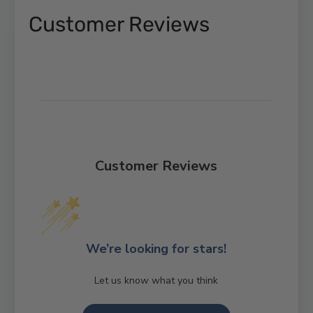
Customer Reviews
Customer Reviews
We’re looking for stars!
Let us know what you think