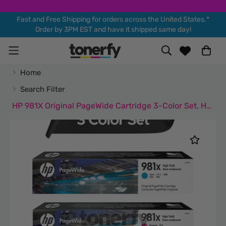
Fast and Free Shipping for orders across the United States.*
Order by 3PM EST and have it shipped same day!
Home
Search Filter
HP 981X Original PageWide Cartridge 3-Color Set, HP L0R09A, L0R10A, L0R11A