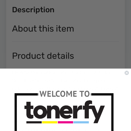
Description
About this item
Product details
HP 981X Original PageWide Cartridge 3-Color
Set. HP 981X (L0R12A) PageWide Enterprise
Color 556, 586, Managed Color E55650, E58650
High Yield Black Original PageWide Cartridge
(11,000 Yield). Count on Original HP PageWide
cartridges for affordable printing enterprises
need to manage costs and drive results.
HP 981X Original Page Wide Cartridge Set