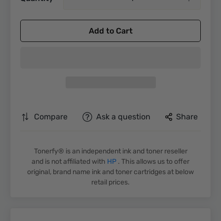
Add to Cart
Compare
Ask a question
Share
Tonerfy® is an independent ink and toner reseller
and is not affiliated with
HP
. This allows us to offer
original, brand name ink and toner cartridges at below
retail prices.